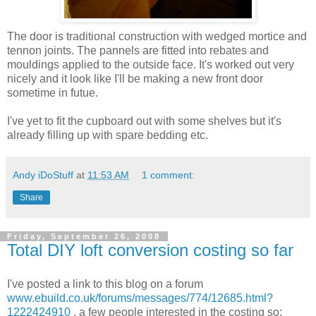
The door is traditional construction with wedged mortice and
tennon joints. The pannels are fitted into rebates and
mouldings applied to the outside face. It's worked out very
nicely and it look like I'll be making a new front door
sometime in futue.
I've yet to fit the cupboard out with some shelves but it's
already filling up with spare bedding etc.
Andy iDoStuff
at
11:53 AM
1 comment:
Share
Friday, September 26, 2008
Total DIY loft conversion costing so far
I've posted a link to this blog on a forum
www.ebuild.co.uk/forums/messages/774/12685.html?
1222424910
. a few people interested in the costing so: