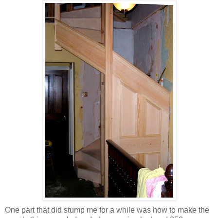
One part that did stump me for a while was how to make the