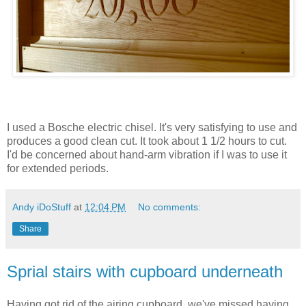
I used a
Bosche
electric chisel. It's very satisfying to use and
produces a good clean cut. It took about 1 1/2 hours to cut.
I'd
be
concerned
about hand-arm vibration if I was to use it
for extended periods.
Andy iDoStuff
at
12:04 PM
No comments:
Share
Sprial stairs with cupboard underneath
Having got rid of the airing cupboard, we've missed having