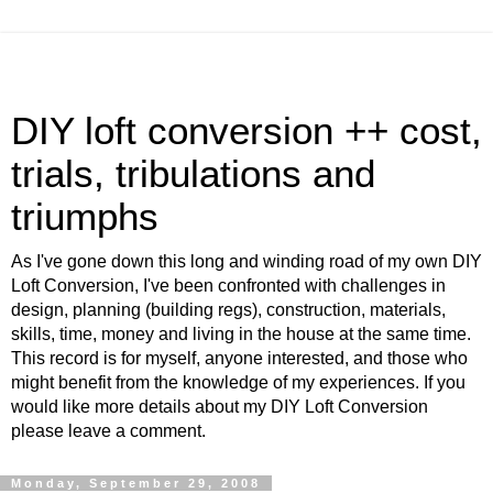
DIY loft conversion ++ cost,
trials, tribulations and
triumphs
As I've gone down this long and winding road of my own DIY
Loft Conversion, I've been confronted with challenges in
design, planning (building regs), construction, materials,
skills, time, money and living in the house at the same time.
This record is for myself, anyone interested, and those who
might benefit from the knowledge of my experiences. If you
would like more details about my DIY Loft Conversion
please leave a comment.
Monday, September 29, 2008