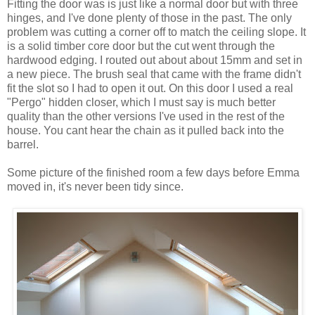
Fitting the door was is just like a normal door but with three
hinges, and I've done plenty of those in the past. The only
problem was cutting a corner off to match the ceiling slope. It
is a solid timber core door but the cut went through the
hardwood edging. I routed out about about 15mm and set in
a new piece. The brush seal that came with the frame didn't
fit the slot so I had to open it out. On this door I used a real
"Pergo" hidden closer, which I must say is much better
quality than the other versions I've used in the rest of the
house. You cant hear the chain as it pulled back into the
barrel.
Some picture of the finished room a few days before Emma
moved in, it's never been tidy since.