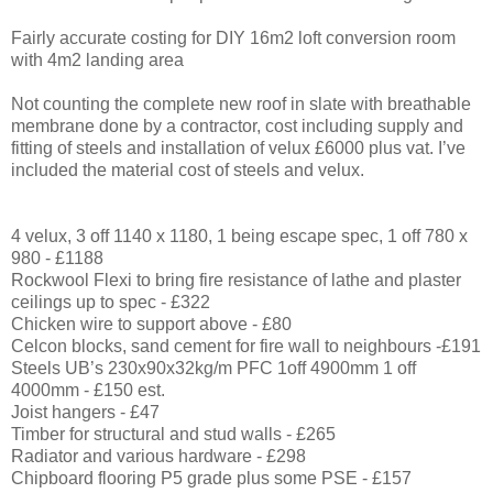
Fairly accurate costing for DIY 16m2 loft conversion room
with 4m2 landing area
Not counting the complete new roof in slate with breathable
membrane done by a contractor, cost including supply and
fitting of steels and installation of velux £6000 plus vat. I’ve
included the material cost of steels and velux.
4 velux, 3 off 1140 x 1180, 1 being escape spec, 1 off 780 x
980 - £1188
Rockwool Flexi to bring fire resistance of lathe and plaster
ceilings up to spec - £322
Chicken wire to support above - £80
Celcon blocks, sand cement for fire wall to neighbours -£191
Steels UB’s 230x90x32kg/m PFC 1off 4900mm 1 off
4000mm - £150 est.
Joist hangers - £47
Timber for structural and stud walls - £265
Radiator and various hardware - £298
Chipboard flooring P5 grade plus some PSE - £157