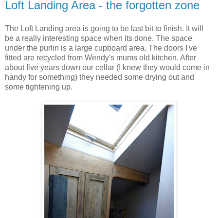
Loft Landing Area - the forgotten zone
The Loft Landing area is going to be last bit to finish. It will
be a really interesting space when its done. The space
under the
purlin
is a large cupboard area. The doors I've
fitted are recycled from Wendy's mums old kitchen. After
about five years down our cellar (I knew they would come in
handy for something) they needed some drying out and
some tightening up.