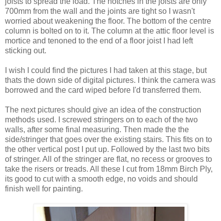
joists to spread the load. The notches in the joists are only
700mm from the wall and the joints are tight so I wasn't
worried about weakening the floor. The bottom of the centre
column is bolted on to it. The column at the attic floor level is
mortice and tenoned to the end of a floor joist I had left
sticking out.
I wish I could find the pictures I had taken at this stage, but
thats the down side of digital pictures. I think the camera was
borrowed and the card wiped before I'd transferred them.
The next pictures should give an idea of the construction
methods used. I screwed stringers on to each of the two
walls, after some final measuring. Then made the the
side/stringer that goes over the existing stairs. This fits on to
the other vertical post I put up. Followed by the last two bits
of stringer. All of the stringer are flat, no recess or grooves to
take the risers or treads. All these I cut from 18mm Birch Ply,
its good to cut with a smooth edge, no voids and should
finish well for painting.