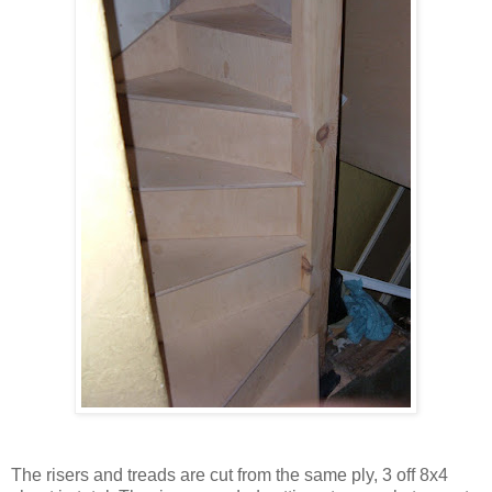
The risers and treads are cut from the same ply, 3 off 8x4