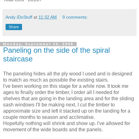
Andy iDoStuff
at
11:32 AM
9 comments:
Share
Monday, September 15, 2008
Paneling on the side of the spiral
staircase
The
paneling
hides all the ply wood I used and is designed
to match as much as possible the existing stairs.
I've been working on this stage for a while now. It took me
ages to finally order the timber, I order all I needed for
shelves that are going in the landing area and for the sliding
sash windows I'll be making next. I cut the timber to
approximate size and left it stacked up on the landing for a
couple months to season and
acclimatise
.
Hopefully nothing will
shrink
and show up. I've allowed for
movement of the wide boards and the
panels
.