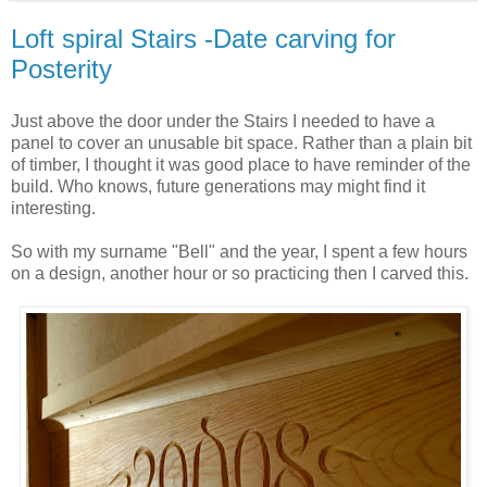
Loft spiral Stairs -Date carving for
Posterity
Just above the door under the Stairs I needed to have a
panel
to cover an
unusable
bit space. Rather than a plain bit
of timber, I thought it was good place to have reminder of the
build. Who knows, future generations may might find it
interesting.
So with my surname "Bell" and the year, I spent a few hours
on a design, another hour or so practicing then I carved this.