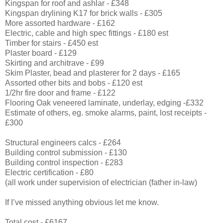
Kingspan for roof and ashlar - £348
Kingspan drylining K17 for brick walls - £305
More assorted hardware - £162
Electric, cable and high spec fittings - £180 est
Timber for stairs - £450 est
Plaster board - £129
Skirting and architrave - £99
Skim Plaster, bead and plasterer for 2 days - £165
Assorted other bits and bobs - £120 est
1/2hr fire door and frame - £122
Flooring Oak veneered laminate, underlay, edging -£332
Estimate of others, eg. smoke alarms, paint, lost receipts -
£300
Structural engineers calcs - £264
Building control submission - £130
Building control inspection - £283
Electric certification - £80
(all work under supervision of electrician (father in-law)
If I’ve missed anything obvious let me know.
Total cost - £6167