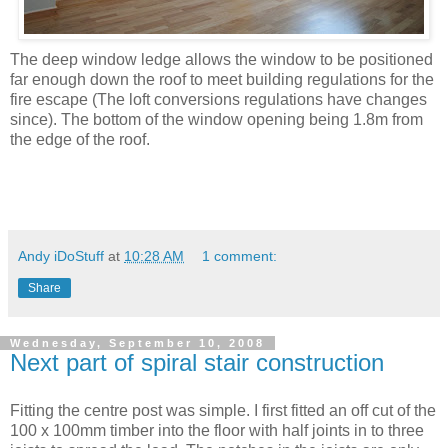
The deep window ledge allows the window to be positioned
far enough down the roof to meet building regulations for the
fire escape (The loft conversions regulations have changes
since). The bottom of the window opening being 1.8m from
the edge of the roof.
Andy iDoStuff
at
10:28 AM
1 comment:
Share
Wednesday, September 10, 2008
Next part of spiral stair construction
Fitting the centre post was simple. I first fitted an off cut of the
100 x 100mm timber into the floor with half joints in to three