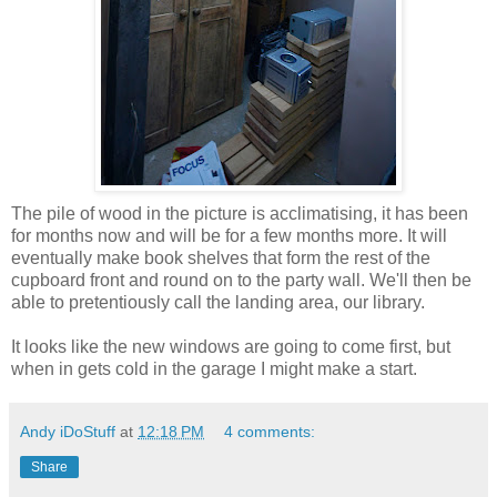
The pile of wood in the picture is
acclimatising
, it has been
for months now and will be for a few months more. It will
eventually make book shelves that form the rest of the
cupboard front and round on to the party wall. We'll then be
able to
pretentiously
call the landing area, our library.
It looks like the new windows are going to come first, but
when in gets cold in the garage I might make a start.
Andy iDoStuff
at
12:18 PM
4 comments:
Share