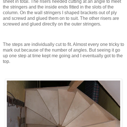
sheet in total. The risers needed cutting at an angle to meet
the stringers and the inside ends fitted in the slots of the
column. On the wall stringers I shaped brackets out of ply
and screwd and glued them on to suit. The other risers are
screwed and glued directly on the outer stringers.
The steps are individually cut to fit. Almost every one tricky to
mark out because of the number of angles. But seeing it go
up one step at time kept me going and I eventually got to the
top.