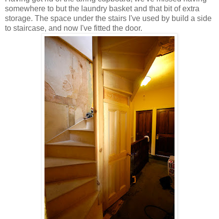
somewhere to but the laundry basket and that bit of extra
storage. The space under the stairs I've used by build a side
to staircase, and now I've fitted the door.