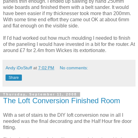
panels
thin enough. I ended up sawing by hand 250mm
wide boards and finished them with a belt sander. It would
have been easier if my
thicknesser
took
more
than 200mm.
With some time end effort they came out OK at about 6mm
and flat enough on the
visible
side.
If I'd had worked out how much moulding I needed to finish
of the
paneling
I would have invested in a bit for the router. At
around £7 for 2.4m from Wickes its
extortionate
.
Andy iDoStuff
at
7:02 PM
No comments:
Share
Thursday, September 11, 2008
The Loft Conversion Finished Room
With a set of stairs to the DIY loft conversion now in all I
needed was the final decorating and the Half Hour fire door
fitting.