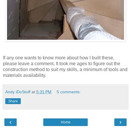
If any one wants to know more about how I built these,
please leave a comment. It took me ages to figure out the
construction method to suit my skills, a minimum of tools and
materials availability.
Andy iDoStuff
at
5:31 PM
5 comments:
Share
‹
›
Home